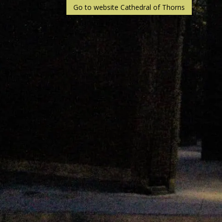
Go to website Cathedral of Thorns