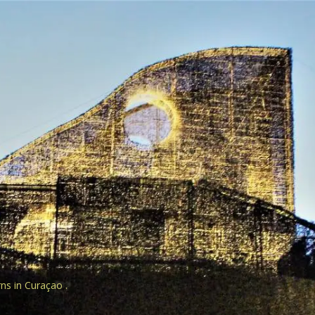
rns in Curaçao .