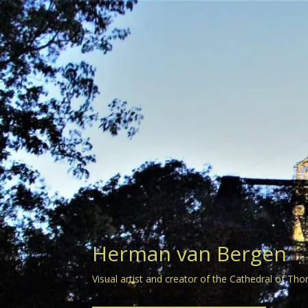
Herman van Bergen
Visual artist and creator of the Cathedral of Tho